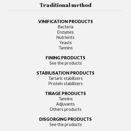
Traditional method
VINIFICATION PRODUCTS
Bacteria
Enzymes
Nutrients
Yeasts
Tannins
FINING PRODUCTS
See the products
STABILISATION PRODUCTS
Tartaric stabilizers
Protein stabilizers
TIRAGE PRODUCTS
Tannins
Adjuvants
Others products
DISGORGING PRODUCTS
See the products