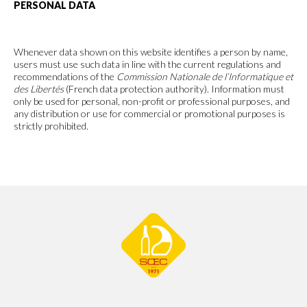
PERSONAL DATA
Whenever data shown on this website identifies a person by name,
users must use such data in line with the current regulations and
recommendations of the
Commission Nationale de l’Informatique et
des Libertés
(French data protection authority). Information must
only be used for personal, non-profit or professional purposes, and
any distribution or use for commercial or promotional purposes is
strictly prohibited.