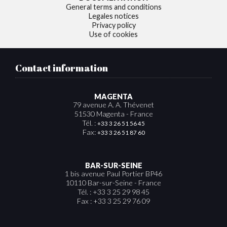
General terms and conditions
Legales notices
Privacy policy
Use of cookies
Contact information
MAGENTA
79 avenue A. A. Thévenet
51530 Magenta - France
Tél. :
+33 3 26 51 56 45
Fax:
+33 3 26 51 87 60
BAR-SUR-SEINE
1 bis avenue Paul Portier BP46
10110 Bar-sur-Seine - France
Tél. : +33 3 25 29 98 45
Fax : +33 3 25 29 76 09