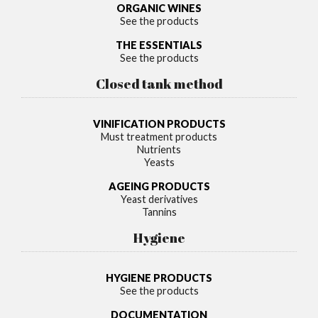
ORGANIC WINES
See the products
THE ESSENTIALS
See the products
Closed tank method
VINIFICATION PRODUCTS
Must treatment products
Nutrients
Yeasts
AGEING PRODUCTS
Yeast derivatives
Tannins
Hygiene
HYGIENE PRODUCTS
See the products
DOCUMENTATION