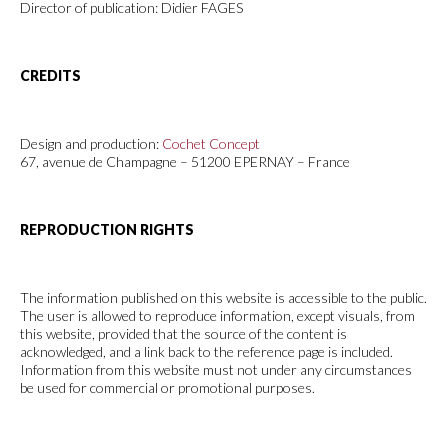
Director of publication: Didier FAGES
CREDITS
Design and production:
Cochet Concept
67, avenue de Champagne – 51200 EPERNAY – France
REPRODUCTION RIGHTS
The information published on this website is accessible to the public.
The user is allowed to reproduce information, except visuals, from
this website, provided that the source of the content is
acknowledged, and a link back to the reference page is included.
Information from this website must not under any circumstances
be used for commercial or promotional purposes.