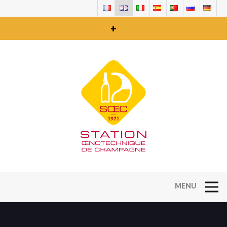
+
Open Na