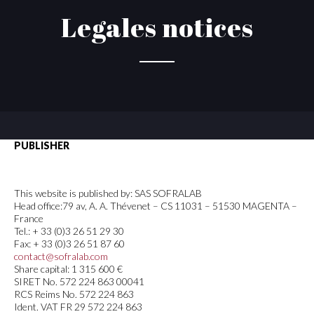
Legales notices
PUBLISHER
This website is published by: SAS SOFRALAB
Head office:79 av, A. A. Thévenet – CS 11031 – 51530 MAGENTA –
France
Tel.: + 33 (0)3 26 51 29 30
Fax: + 33 (0)3 26 51 87 60
contact@sofralab.com
Share capital: 1 315 600 €
SIRET No. 572 224 863 00041
RCS Reims No. 572 224 863
Ident. VAT FR 29 572 224 863