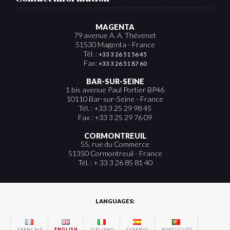
MAGENTA
79 avenue A. A. Thévenet
51530 Magenta - France
Tél. :
+33 3 26 51 56 45
Fax:
+33 3 26 51 87 60
BAR-SUR-SEINE
1 bis avenue Paul Portier BP46
10110 Bar-sur-Seine - France
Tél. : +33 3 25 29 98 45
Fax : +33 3 25 29 76 09
CORMONTREUIL
55, rue du Commerce
51350 Cormontreuil - France
Tél. : + 33 3 26 85 81 40
LANGUAGES:
FRANÇAIS
ENGLISH
ITALIANO
ESPAÑOL
PORTUGUÊS