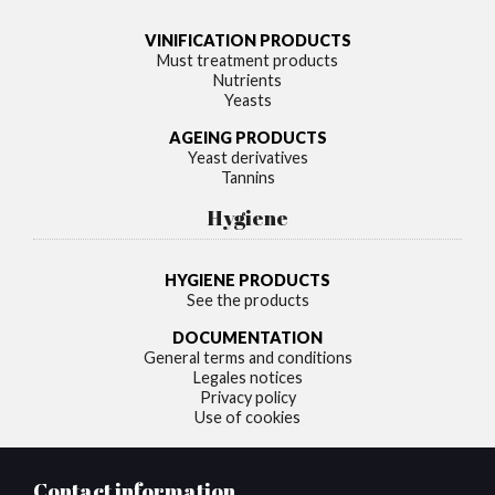
VINIFICATION PRODUCTS
Must treatment products
Nutrients
Yeasts
AGEING PRODUCTS
Yeast derivatives
Tannins
Hygiene
HYGIENE PRODUCTS
See the products
DOCUMENTATION
General terms and conditions
Legales notices
Privacy policy
Use of cookies
Contact information