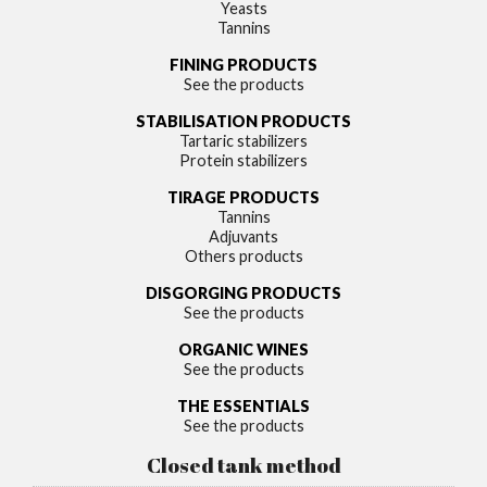
Yeasts
Tannins
FINING PRODUCTS
See the products
STABILISATION PRODUCTS
Tartaric stabilizers
Protein stabilizers
TIRAGE PRODUCTS
Tannins
Adjuvants
Others products
DISGORGING PRODUCTS
See the products
ORGANIC WINES
See the products
THE ESSENTIALS
See the products
Closed tank method