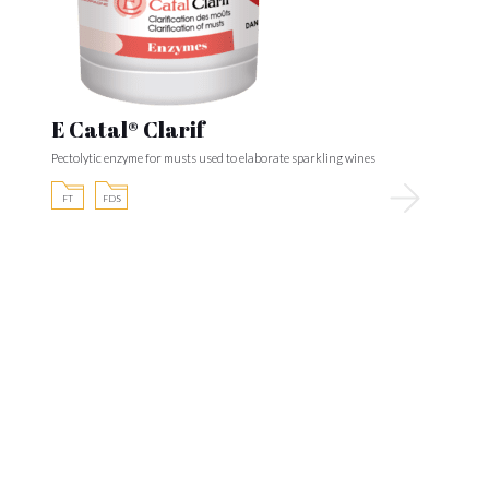
E Catal® Clarif
Pectolytic enzyme for musts used to elaborate sparkling wines
FT
FDS