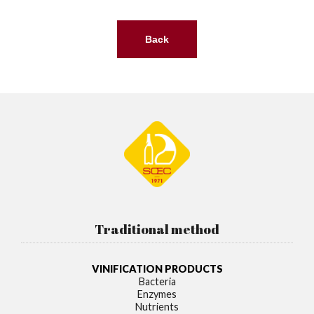
Back
Traditional method
VINIFICATION PRODUCTS
Bacteria
Enzymes
Nutrients