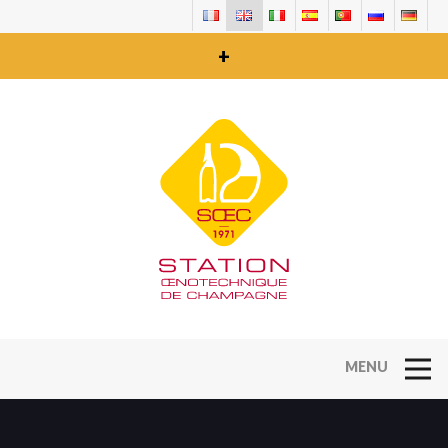
+
Open Na