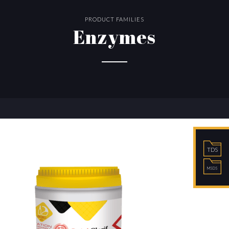
PRODUCT FAMILIES
Enzymes
TDS
MSDS