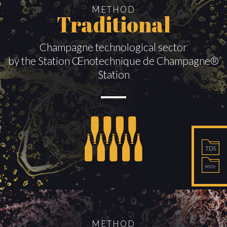
METHOD
Traditional
Champagne technological sector
by the Station Œnotechnique de Champagne®
Station
TDS
MSDS
METHOD