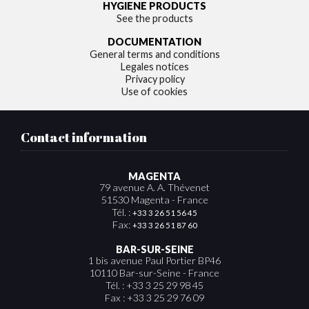
HYGIENE PRODUCTS
See the products
DOCUMENTATION
General terms and conditions
Legales notices
Privacy policy
Use of cookies
Contact information
MAGENTA
79 avenue A. A. Thévenet
51530 Magenta - France
Tél. :
+33 3 26 51 56 45
Fax:
+33 3 26 51 87 60
BAR-SUR-SEINE
1 bis avenue Paul Portier BP46
10110 Bar-sur-Seine - France
Tél. : +33 3 25 29 98 45
Fax : +33 3 25 29 76 09