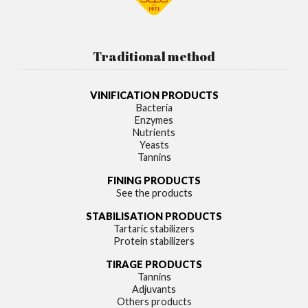
Traditional method
VINIFICATION PRODUCTS
Bacteria
Enzymes
Nutrients
Yeasts
Tannins
FINING PRODUCTS
See the products
STABILISATION PRODUCTS
Tartaric stabilizers
Protein stabilizers
TIRAGE PRODUCTS
Tannins
Adjuvants
Others products