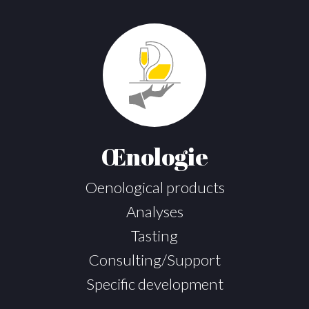
Œnologie
Oenological products
Analyses
Tasting
Consulting/Support
Specific development