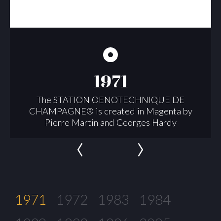
1971
The STATION OENOTECHNIQUE DE
CHAMPAGNE® is created in Magenta by
Pierre Martin and Georges Hardy
‹
›
1971
1972
1983
1984