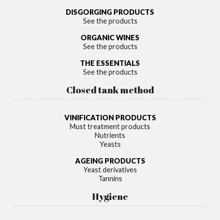
DISGORGING PRODUCTS
See the products
ORGANIC WINES
See the products
THE ESSENTIALS
See the products
Closed tank method
VINIFICATION PRODUCTS
Must treatment products
Nutrients
Yeasts
AGEING PRODUCTS
Yeast derivatives
Tannins
Hygiene