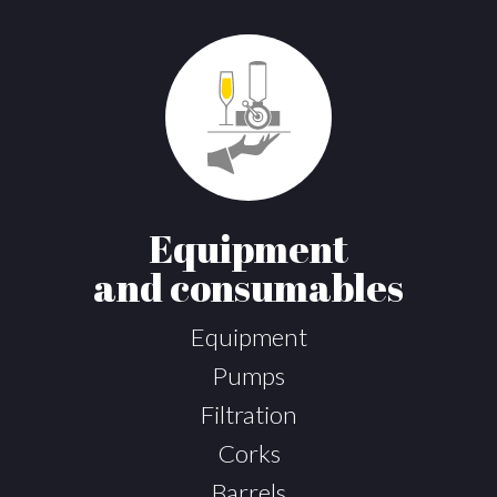
Equipment
and consumables
Equipment
Pumps
Filtration
Corks
Barrels