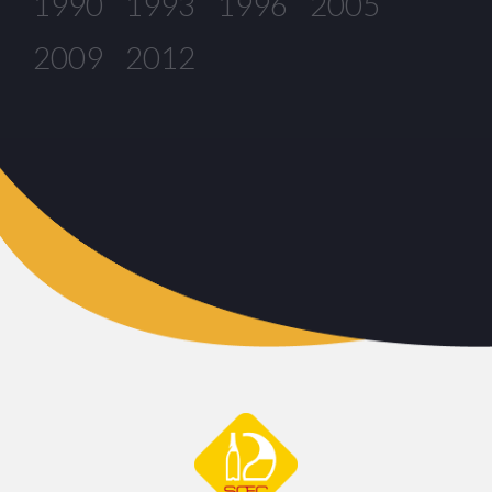
1990
1993
1996
2005
2009
2012