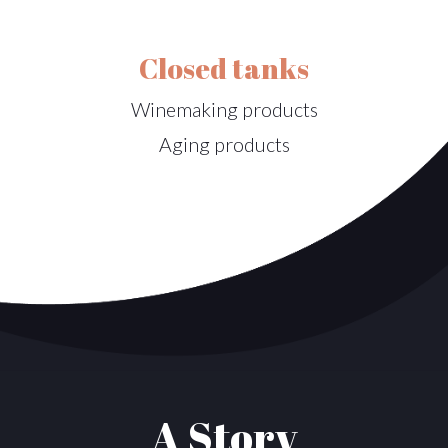
Closed tanks
Winemaking products
Aging products
A Story