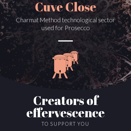
Cuve Close
Charmat Method technological sector
used for Prosecco
Creators of
effervescence
TO SUPPORT YOU