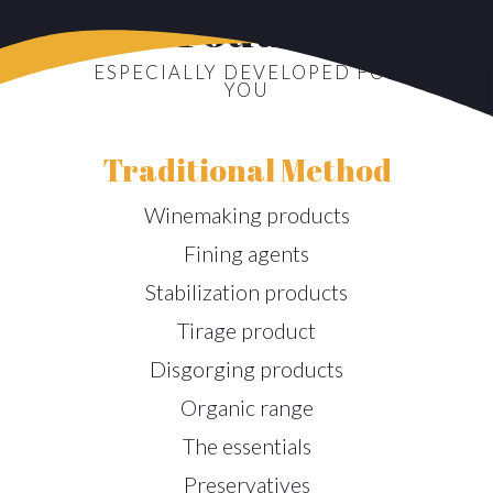
Products
ESPECIALLY DEVELOPED FOR
YOU
Traditional Method
Winemaking products
Fining agents
Stabilization products
Tirage product
Disgorging products
Organic range
The essentials
Preservatives