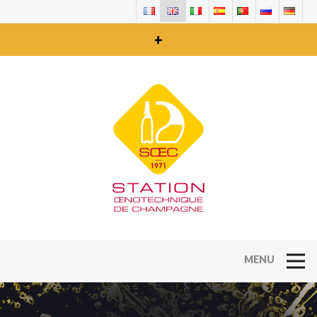
+
Open Na