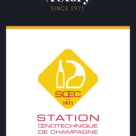
SINCE 1971