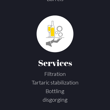
Services
Filtration
Tartaric stabilization
Bottling
disgorging