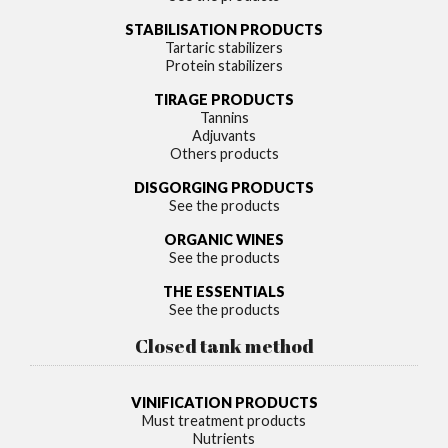
STABILISATION PRODUCTS
Tartaric stabilizers
Protein stabilizers
TIRAGE PRODUCTS
Tannins
Adjuvants
Others products
DISGORGING PRODUCTS
See the products
ORGANIC WINES
See the products
THE ESSENTIALS
See the products
Closed tank method
VINIFICATION PRODUCTS
Must treatment products
Nutrients