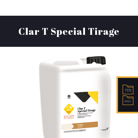
Clar T Special Tirage
TDS
MSDS