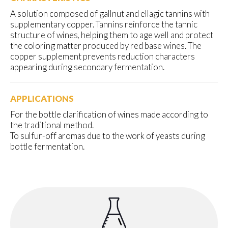
A solution composed of gallnut and ellagic tannins with
supplementary copper. Tannins reinforce the tannic
structure of wines, helping them to age well and protect
the coloring matter produced by red base wines. The
copper supplement prevents reduction characters
appearing during secondary fermentation.
APPLICATIONS
For the bottle clarification of wines made according to
the traditional method.
To sulfur-off aromas due to the work of yeasts during
bottle fermentation.