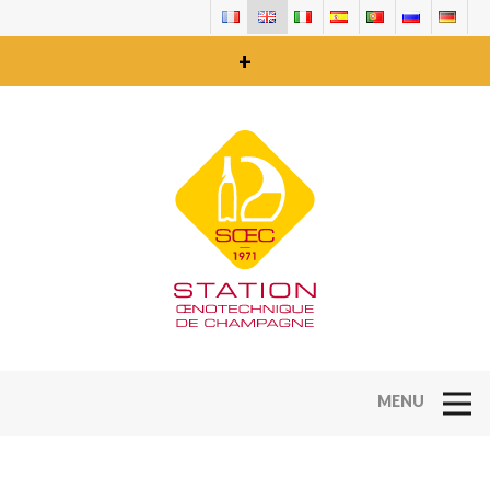
+
Open Na