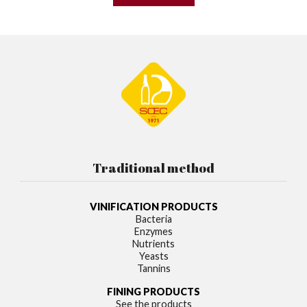
Traditional method
VINIFICATION PRODUCTS
Bacteria
Enzymes
Nutrients
Yeasts
Tannins
FINING PRODUCTS
See the products