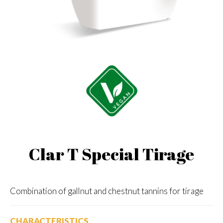
Clar T Special Tirage
Combination of gallnut and chestnut tannins for tirage
CHARACTERISTICS