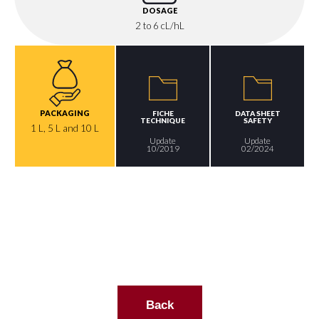
DOSAGE
2 to 6 cL/hL
PACKAGING
FICHE
DATA SHEET
TECHNIQUE
SAFETY
1 L, 5 L and 10 L
Update
Update
10/2019
02/2024
Back