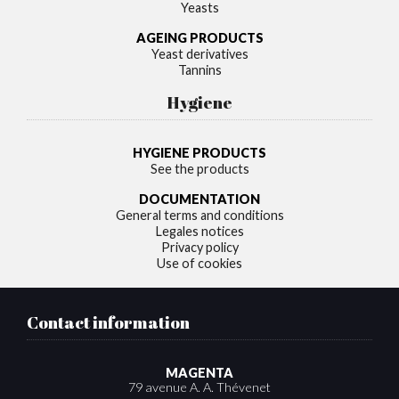
Yeasts
AGEING PRODUCTS
Yeast derivatives
Tannins
Hygiene
HYGIENE PRODUCTS
See the products
DOCUMENTATION
General terms and conditions
Legales notices
Privacy policy
Use of cookies
Contact information
MAGENTA
79 avenue A. A. Thévenet