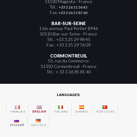
51530 Magenta - France
Tél. :
+33 3 26 51 56 45
Fax:
+33 3 26 51 87 60
BAR-SUR-SEINE
1 bis avenue Paul Portier BP46
10110 Bar-sur-Seine - France
Tél. : +33 3 25 29 98 45
Fax : +33 3 25 29 76 09
CORMONTREUIL
55, rue du Commerce
51350 Cormontreuil - France
Tél. : + 33 3 26 85 81 40
LANGUAGES:
FRANÇAIS
ENGLISH
ITALIANO
ESPAÑOL
PORTUGUÊS
РУССКИЙ
DEUTSCH