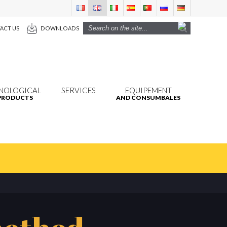
ACT US
DOWNLOADS
NOLOGICAL
SERVICES
EQUIPEMENT
PRODUCTS
AND CONSUMBALES