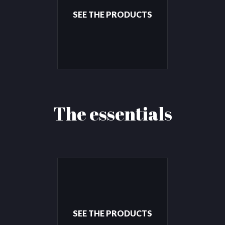
SEE THE PRODUCTS
The essentials
SEE THE PRODUCTS