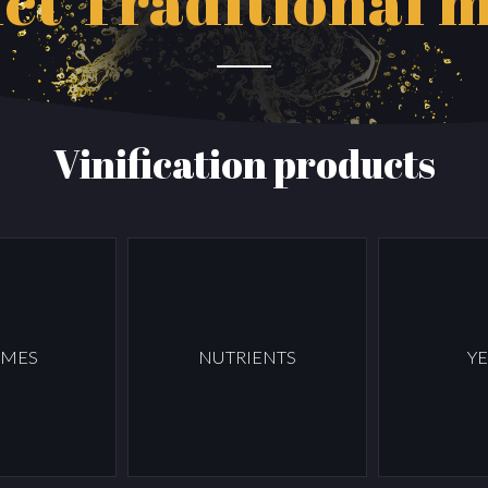
ct
Traditional 
Vinification products
YMES
NUTRIENTS
YE