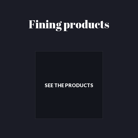
Fining products
SEE THE PRODUCTS