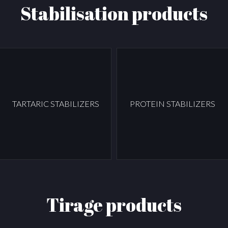
Stabilisation products
TARTARIC STABILIZERS
PROTEIN STABILIZERS
Tirage products