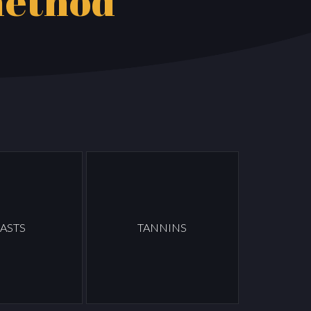
method
ASTS
TANNINS