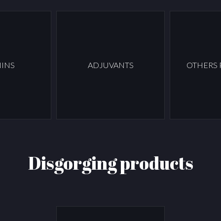
INS
ADJUVANTS
OTHERS
Disgorging products