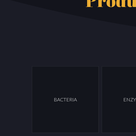
Produ
BACTERIA
ENZ