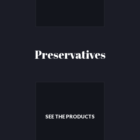
Preservatives
SEE THE PRODUCTS