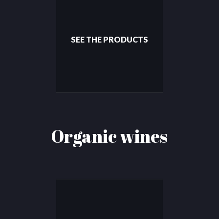
SEE THE PRODUCTS
Organic wines