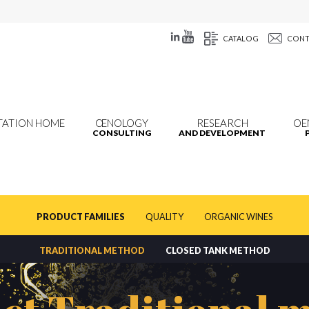
CATALOG
CONT
TATION HOME
ŒNOLOGY
RESEARCH
OE
CONSULTING
AND DEVELOPMENT
PRODUCT FAMILIES
QUALITY
ORGANIC WINES
TRADITIONAL METHOD
CLOSED TANK METHOD