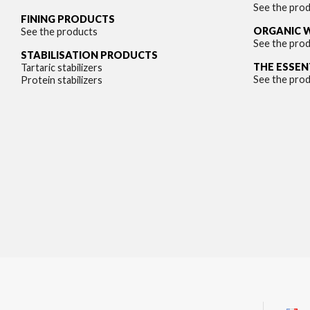
See the pro
FINING PRODUCTS
ORGANIC 
See the products
See the pro
STABILISATION PRODUCTS
THE ESSEN
Tartaric stabilizers
See the pro
Protein stabilizers