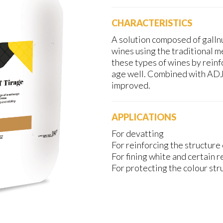
CHARACTERISTICS
A solution composed of gallnu
wines using the traditional m
these types of wines by reinf
age well. Combined with ADJ
improved.
APPLICATIONS
For devatting
For reinforcing the structure 
For fining white and certain 
For protecting the colour str