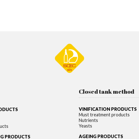
Closed tank method
VINIFICATION PRODUCTS
RODUCTS
Must treatment products
Nutrients
Yeasts
ucts
AGEING PRODUCTS
NG PRODUCTS