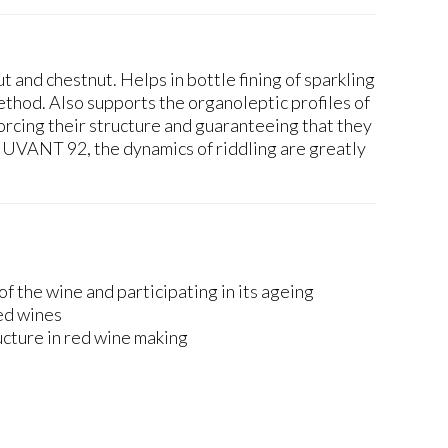
t and chestnut. Helps in bottle fining of sparkling
ethod. Also supports the organoleptic profiles of
orcing their structure and guaranteeing that they
UVANT 92, the dynamics of riddling are greatly
of the wine and participating in its ageing
red wines
ucture in red wine making