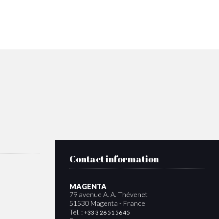
Contact information
MAGENTA
79 avenue A. A. Thévenet
51530 Magenta - France
Tél. :
+33 3 26 51 56 45