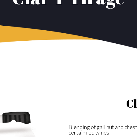
Cl
Blending of gall nut and chest
certain red wines