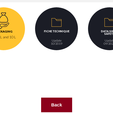
FICHE TECHNIQUE
DATA SH
CKAGING
SAFET
 L and 10 L
Update
Updat
10/2019
09/20
Back