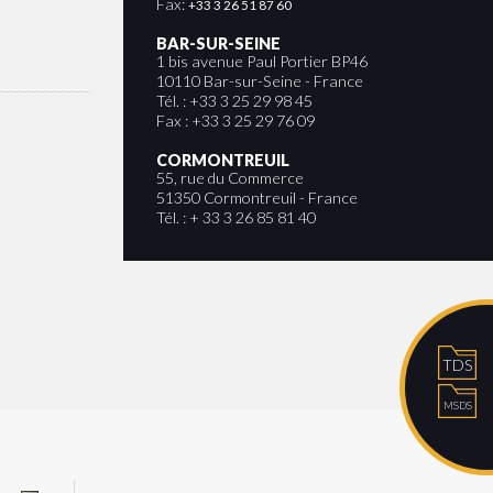
Fax:
+33 3 26 51 87 60
BAR-SUR-SEINE
1 bis avenue Paul Portier BP46
10110 Bar-sur-Seine - France
Tél. : +33 3 25 29 98 45
Fax : +33 3 25 29 76 09
CORMONTREUIL
55, rue du Commerce
51350 Cormontreuil - France
Tél. : + 33 3 26 85 81 40
TDS
MSDS