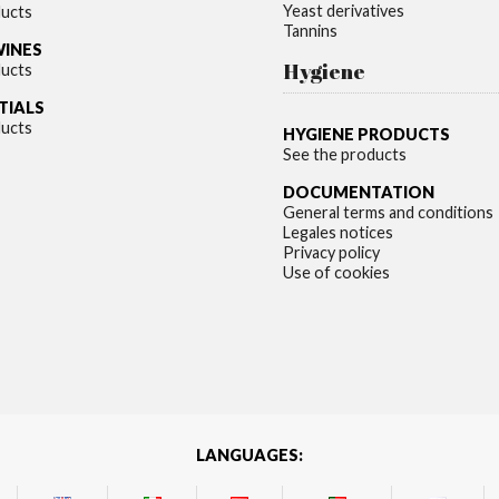
Yeast derivatives
ducts
Tannins
WINES
Hygiene
ducts
TIALS
ducts
HYGIENE PRODUCTS
See the products
DOCUMENTATION
General terms and conditions
Legales notices
Privacy policy
Use of cookies
LANGUAGES: