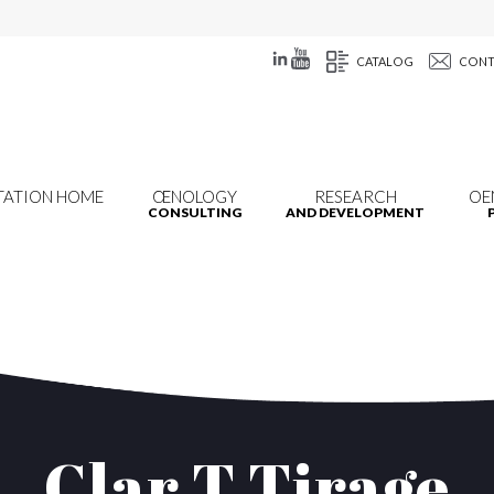
CATALOG
CONT
TATION HOME
ŒNOLOGY
RESEARCH
OE
CONSULTING
AND DEVELOPMENT
Clar T Tirage