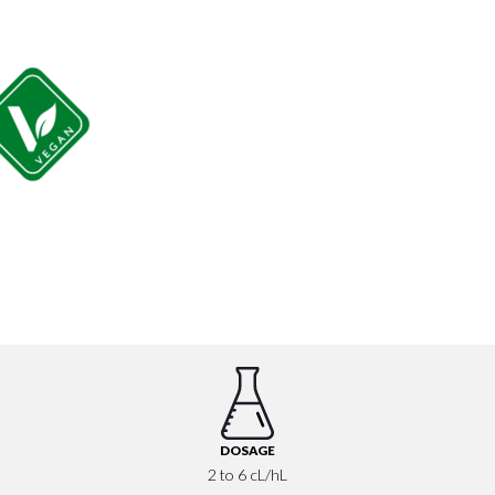
DOSAGE
2 to 6 cL/hL