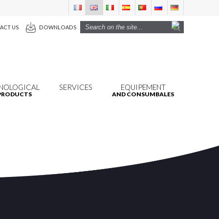
ACT US
DOWNLOADS
NOLOGICAL
SERVICES
EQUIPEMENT
PRODUCTS
AND CONSUMBALES