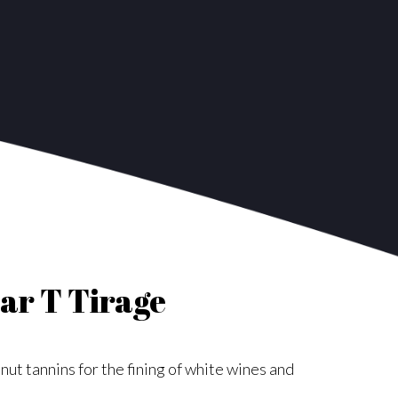
ar T Tirage
nut tannins for the fining of white wines and