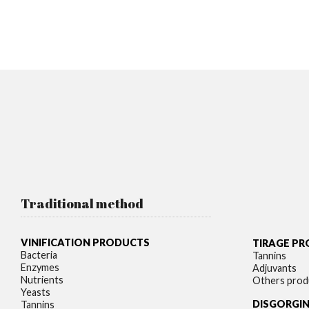
Traditional method
VINIFICATION PRODUCTS
TIRAGE P
Bacteria
Tannins
Enzymes
Adjuvants
Nutrients
Others prod
Yeasts
DISGORGI
Tannins