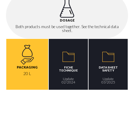
DOSAGE
Both products must be used together. See the technical data
sheet.
PACKAGING
FICHE
DATA SHEET
TECHNIQUE
SAFETY
20 L
Update
Update
02/2024
03/2025