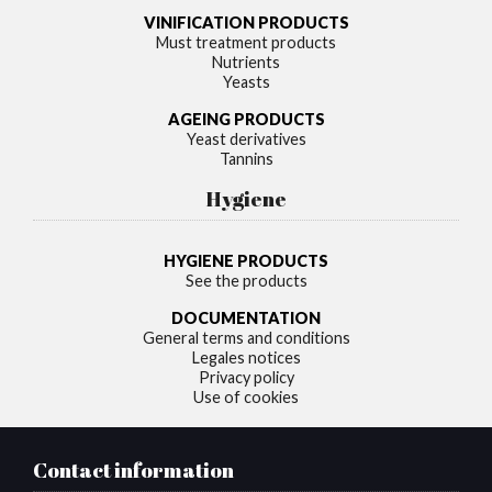
VINIFICATION PRODUCTS
Must treatment products
Nutrients
Yeasts
AGEING PRODUCTS
Yeast derivatives
Tannins
Hygiene
HYGIENE PRODUCTS
See the products
DOCUMENTATION
General terms and conditions
Legales notices
Privacy policy
Use of cookies
Contact information