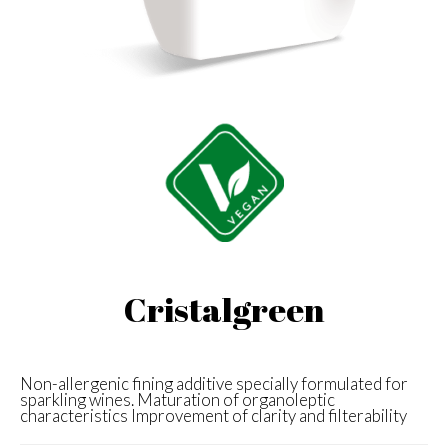
Cristalgreen
Non-allergenic fining additive specially formulated for
sparkling wines. Maturation of organoleptic
characteristics Improvement of clarity and filterability