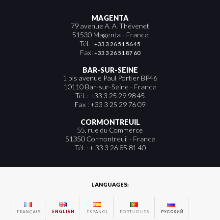
MAGENTA
79 avenue A. A. Thévenet
51530 Magenta - France
Tél. :
+33 3 26 51 56 45
Fax:
+33 3 26 51 87 60
BAR-SUR-SEINE
1 bis avenue Paul Portier BP46
10110 Bar-sur-Seine - France
Tél. : +33 3 25 29 98 45
Fax : +33 3 25 29 76 09
CORMONTREUIL
55, rue du Commerce
51350 Cormontreuil - France
Tél. : + 33 3 26 85 81 40
LANGUAGES:
FRANÇAIS
ENGLISH
ESPAÑOL
PORTUGUÊS
РУССКИЙ