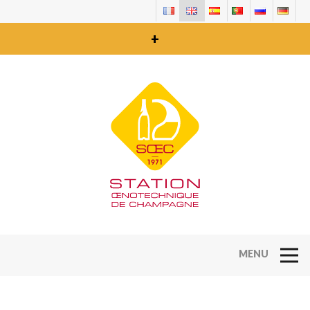
+
Open Na