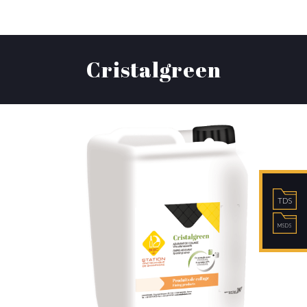
Cristalgreen
TDS
MSDS