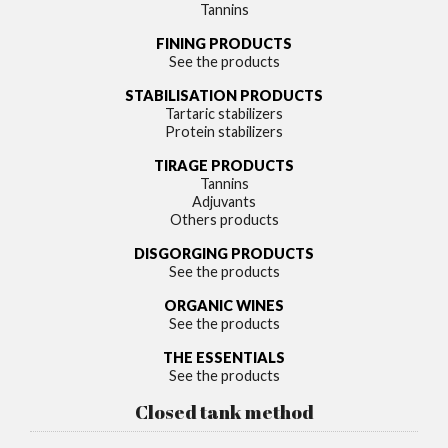
Tannins
FINING PRODUCTS
See the products
STABILISATION PRODUCTS
Tartaric stabilizers
Protein stabilizers
TIRAGE PRODUCTS
Tannins
Adjuvants
Others products
DISGORGING PRODUCTS
See the products
ORGANIC WINES
See the products
THE ESSENTIALS
See the products
Closed tank method