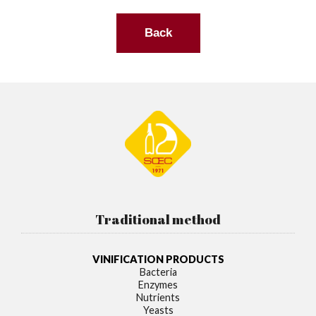
Back
Traditional method
VINIFICATION PRODUCTS
Bacteria
Enzymes
Nutrients
Yeasts