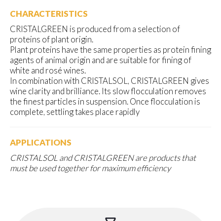
CHARACTERISTICS
CRISTALGREEN is produced from a selection of
proteins of plant origin.
Plant proteins have the same properties as protein fining
agents of animal origin and are suitable for fining of
white and rosé wines.
In combination with CRISTALSOL, CRISTALGREEN gives
wine clarity and brilliance. Its slow flocculation removes
the finest particles in suspension. Once flocculation is
complete, settling takes place rapidly
APPLICATIONS
CRISTALSOL and CRISTALGREEN are products that
must be used together for maximum efficiency